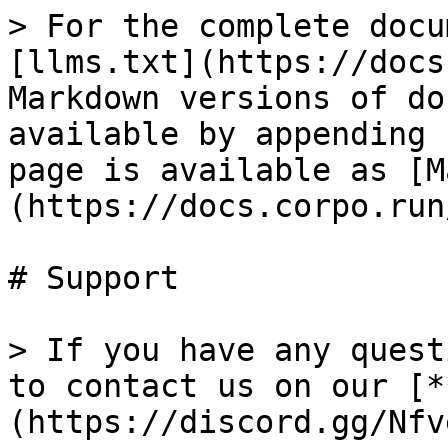
> For the complete docu
[llms.txt](https://docs
Markdown versions of do
available by appending 
page is available as [M
(https://docs.corpo.run
# Support

> If you have any quest
to contact us on our [*