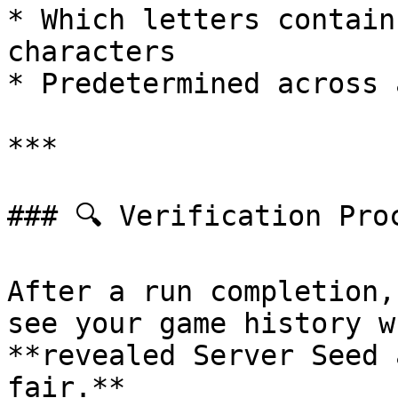
* Which letters contain
characters

* Predetermined across 
***

### 🔍 Verification Proc
After a run completion,
see your game history w
**revealed Server Seed 