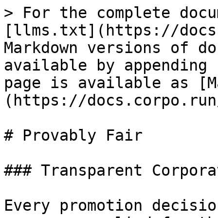
> For the complete docu
[llms.txt](https://docs
Markdown versions of do
available by appending 
page is available as [M
(https://docs.corpo.run
# Provably Fair

### Transparent Corpora
Every promotion decisio