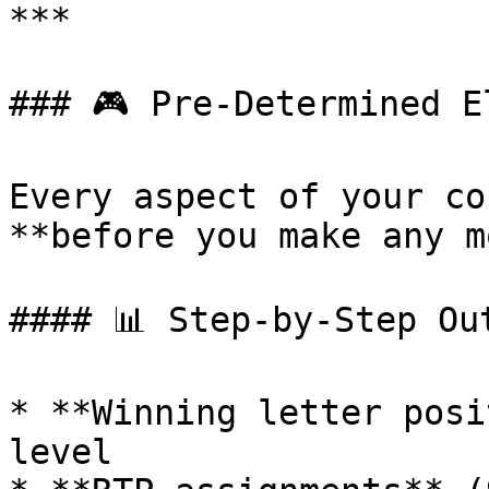
***

### 🎮 Pre-Determined El
Every aspect of your co
**before you make any m
#### 📊 Step-by-Step Out
* **Winning letter posi
level
