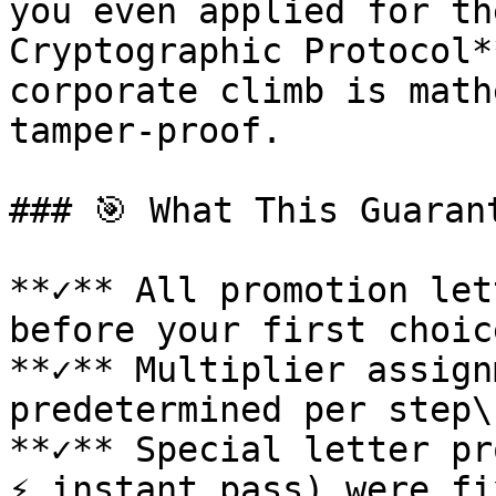
you even applied for th
Cryptographic Protocol*
corporate climb is math
tamper-proof.

### 🎯 What This Guarant
**✓** All promotion let
before your first choice
**✓** Multiplier assign
predetermined per step\

**✓** Special letter pr
⚡ instant pass) were fi