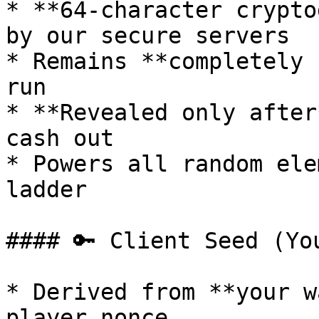
* **64-character crypto
by our secure servers

* Remains **completely 
run

* **Revealed only after
cash out

* Powers all random ele
ladder

#### 🔑 Client Seed (Yo
* Derived from **your w
player nonce
