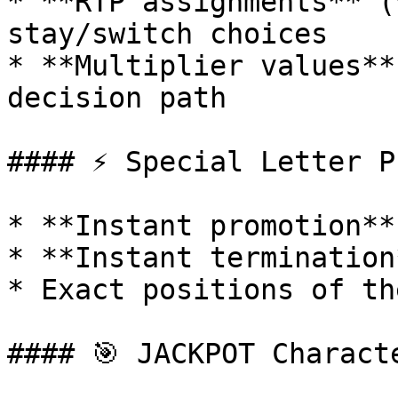
* **RTP assignments** (
stay/switch choices

* **Multiplier values**
decision path

#### ⚡ Special Letter P
* **Instant promotion**
* **Instant termination
* Exact positions of th
#### 🎯 JACKPOT Charact