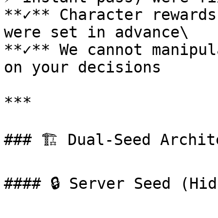
**✓** Character rewards
were set in advance\

**✓** We cannot manipul
on your decisions

***

### 🏗️ Dual-Seed Archit
#### 🔒 Server Seed (Hid