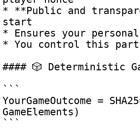
* **Public and transpar
start

* Ensures your personal
* You control this part
#### 🎲 Deterministic G
```

YourGameOutcome = SHA25
GameElements)

```
